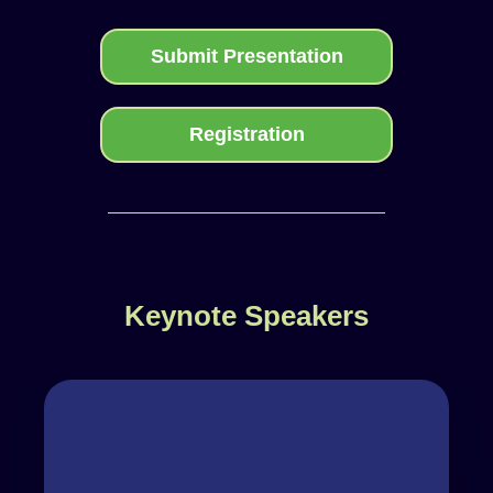
Submit Presentation
Registration
Keynote Speakers