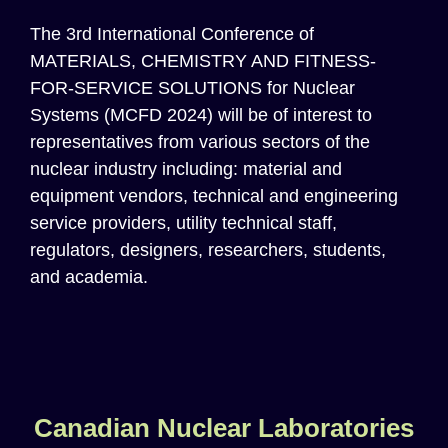
Th
e
3rd International Conference of
MATERIALS, CHEMISTRY AND FITNESS-
FOR-SERVICE SOLUTIONS for Nuclear
Systems (MCFD 2024)
will be of interest to
representatives from various sectors of the
n
uclear
i
ndustry
including: material and
equipment vendors, technical and engineering
service providers, utility technical staff,
regulators, designers, researchers, students,
and academia.
Canadian Nuclear Laboratories