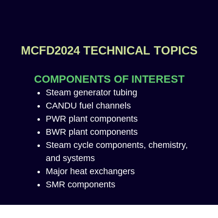
MCFD2024 TECHNICAL TOPICS
COMPONENTS OF INTEREST
Steam generator tubing
CANDU fuel channels
PWR plant components
BWR plant components
Steam cycle components, chemistry,
and systems
Major heat exchangers
SMR components