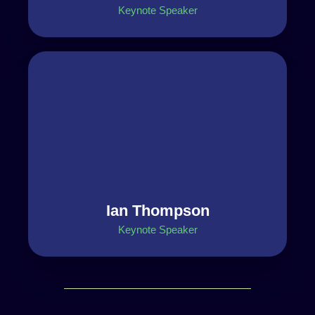
Keynote Speaker
Ian Thompson
Keynote Speaker