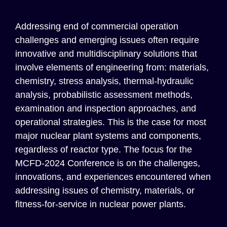
Addressing
end of commercial operation
challenges and
emerging
issues
often require
innovative and multidisciplinary solutions that
involve elements of engineering from: materials,
chemistry, stress analysis, thermal-hydraulic
analysis, probabilistic assessment methods,
examination and inspection approaches, and
operational strategies. This is the case for most
major nuclear plant systems and components,
regardless of reactor type.
The focus for the
MCFD-
202
4
Conference is on the
c
hallenges,
i
nnovations, and
e
xperiences
encountered
when
addressing issues of chemistry, materials, or
fitness-for-service
in
n
uclear
p
ower
p
lant
s
.