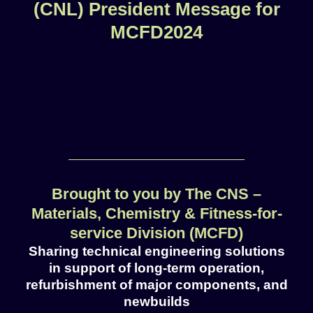
(CNL) President Message for
MCFD2024
Brought to you by The CNS –
Materials, Chemistry & Fitness-for-
service Division (MCFD)
Sharing technical engineering solutions
in support of long-term operation,
refurbishment of major components, and
newbuilds