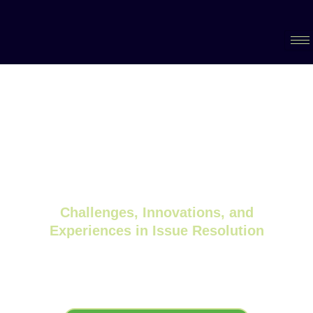
The 3rd International Conference of
MATERIALS, CHEMISTRY AND FITNESS-
FOR-SERVICE SOLUTIONS for Nuclear
Systems (MCFD 2024).
Challenges, Innovations, and
Experiences in Issue Resolution
September 23-26 2024, Canadian
Nuclear Laboratories, Chalk River,
Ontario