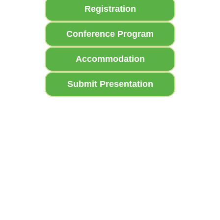
Registration
Conference Program
Accommodation
Submit Presentation