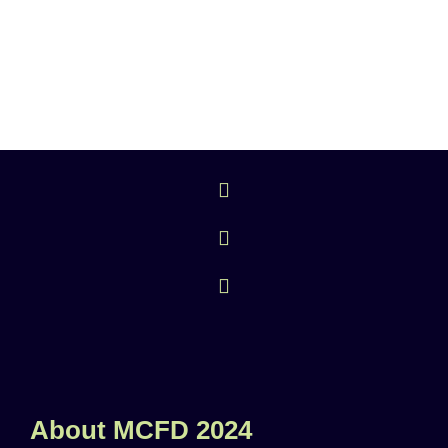
About MCFD 2024