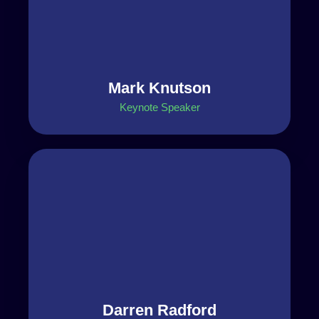
Mark Knutson
Keynote Speaker
Darren Radford